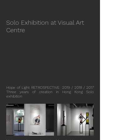
Solo Exhibition at Visual Art
Centre
Hope of Light RETROSPECTIVE 2019 / 2018 / 2017
Three years of creation in Hong Kong Solo
exhibition